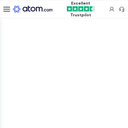
Excellent
Trustpilot