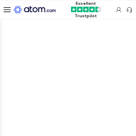
Excellent
Trustpilot