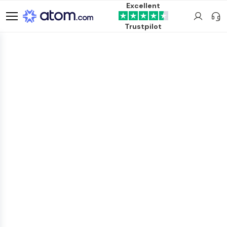
Excellent
Trustpilot