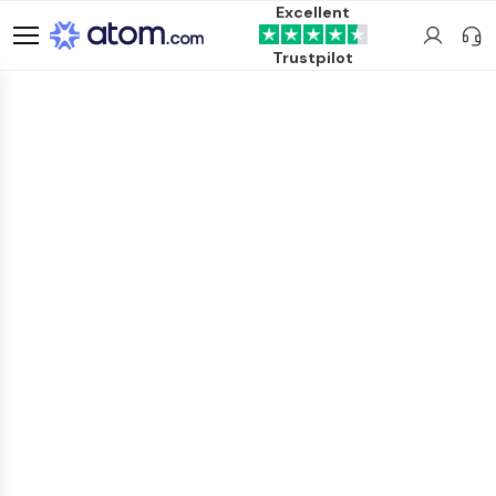
Excellent
Trustpilot