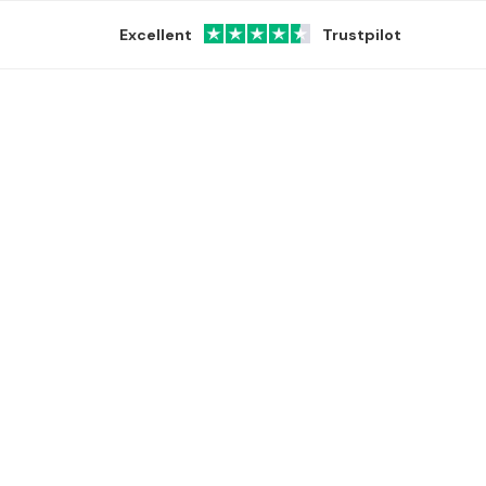
Excellent
Trustpilot