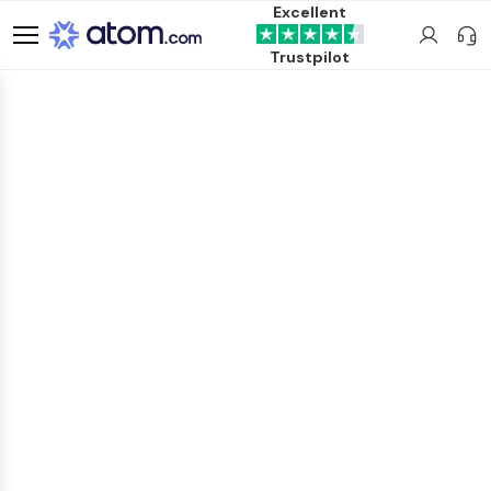
Excellent
Trustpilot