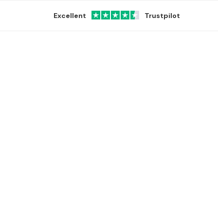
Excellent
Trustpilot