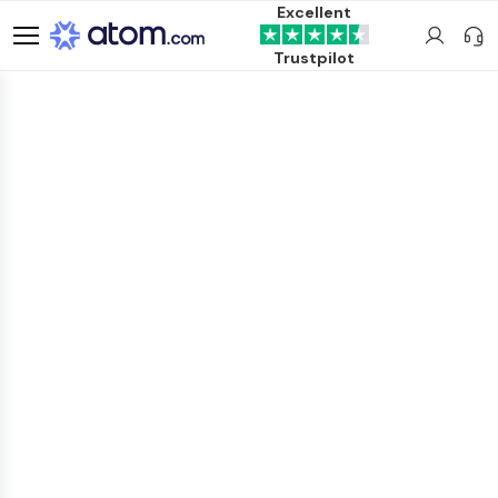
Excellent
Trustpilot