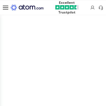
Excellent
Trustpilot