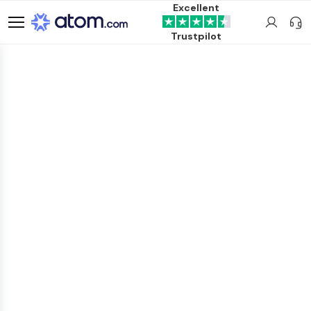
Excellent
Trustpilot