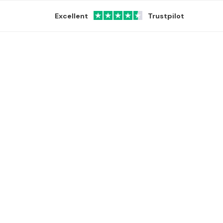
Excellent
Trustpilot