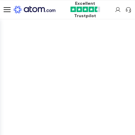
Excellent
Trustpilot