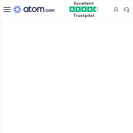
Excellent
Trustpilot