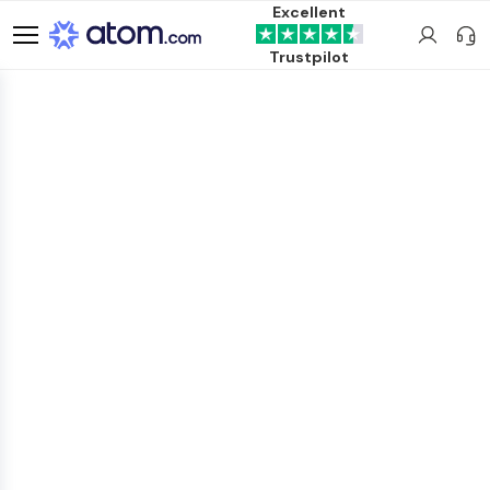
Excellent
Trustpilot