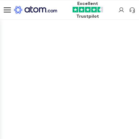
Excellent
Trustpilot