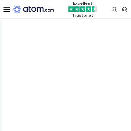
Excellent
Trustpilot