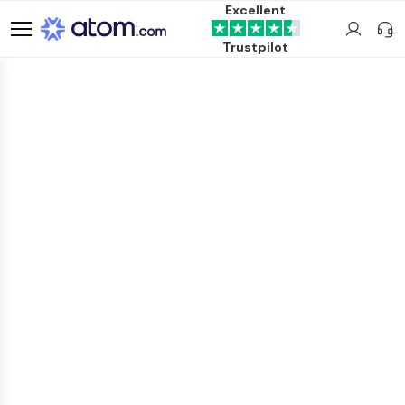
Excellent
Trustpilot