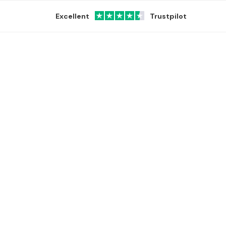
Excellent
Trustpilot