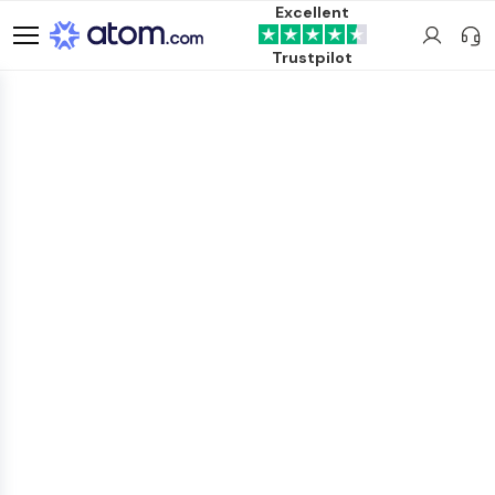
Excellent
Trustpilot