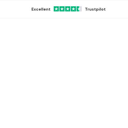
Excellent
Trustpilot