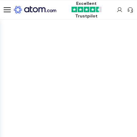
Excellent
Trustpilot