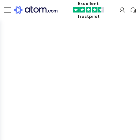
Excellent
Trustpilot