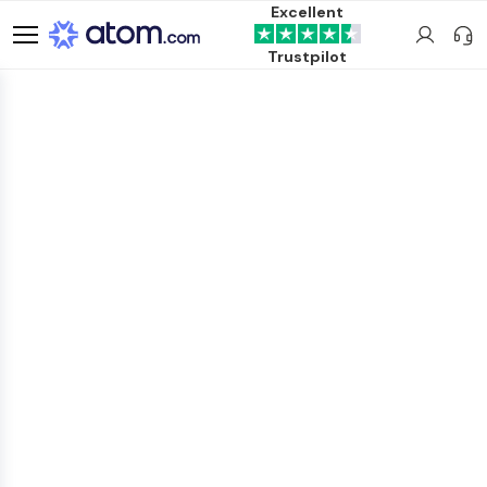
Excellent
Trustpilot