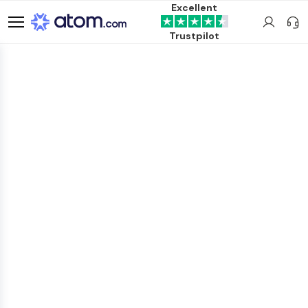
Excellent
Trustpilot