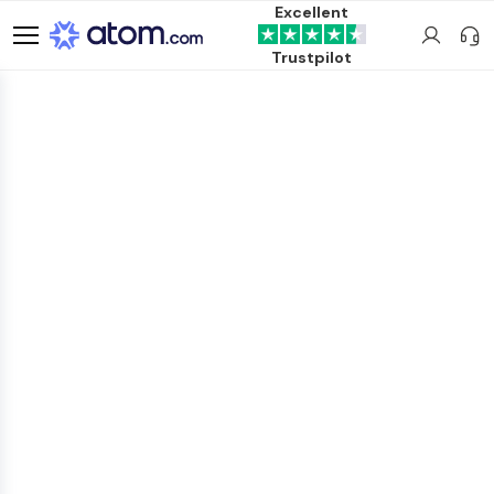
Excellent
Trustpilot