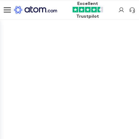
Excellent
Trustpilot