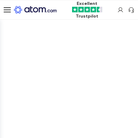
Excellent
Trustpilot