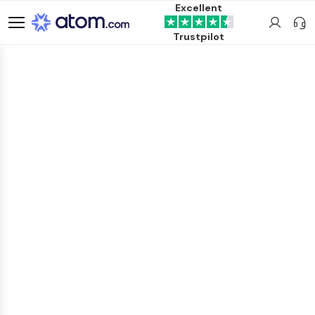
Excellent
Trustpilot