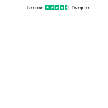
Excellent
Trustpilot