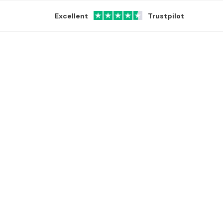
Excellent
Trustpilot