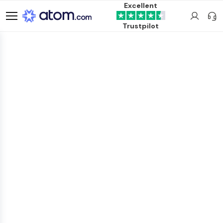
Excellent
Trustpilot