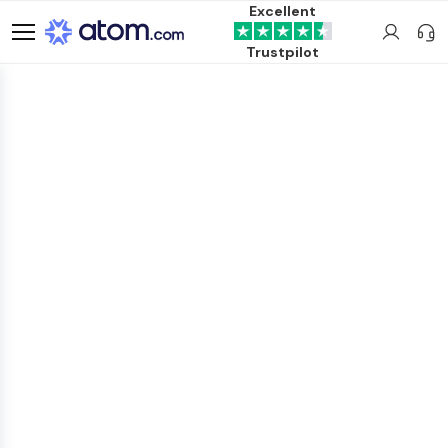
Excellent
Trustpilot