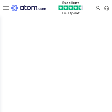
Excellent
Trustpilot