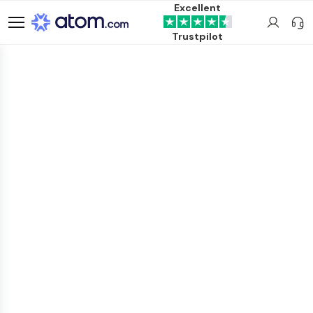
Excellent
Trustpilot