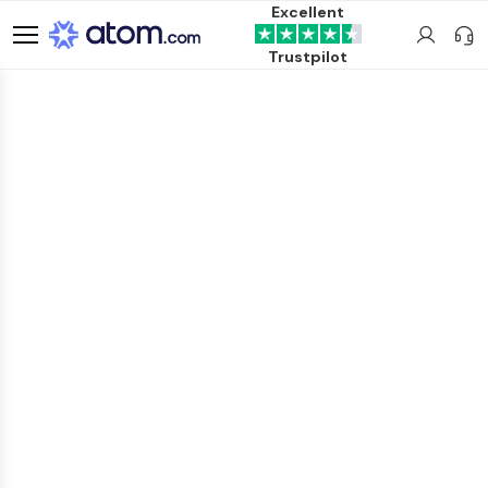
Excellent
Trustpilot