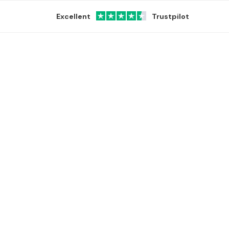
Excellent
Trustpilot