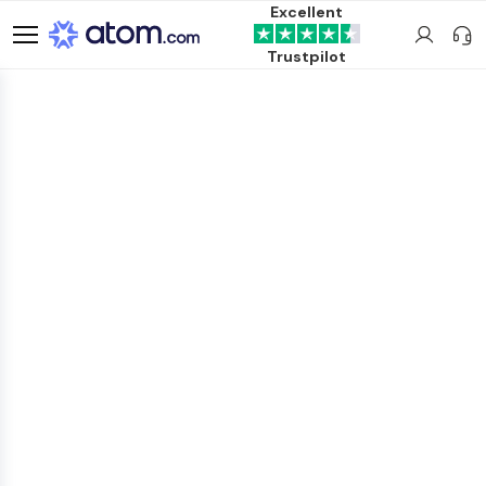
Excellent
Trustpilot