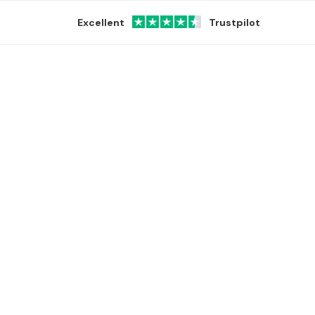
Excellent
Trustpilot