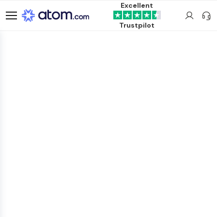
Excellent
Trustpilot