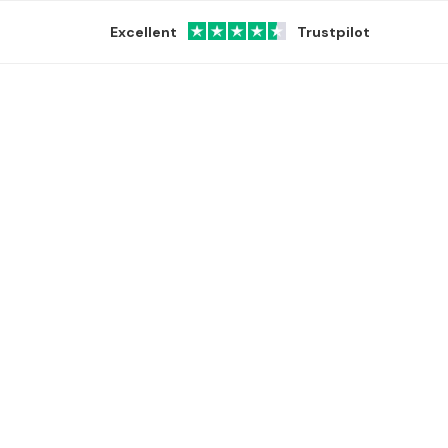
Excellent
Trustpilot