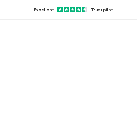
Excellent
Trustpilot