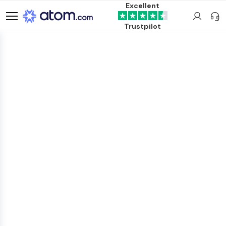
Excellent
Trustpilot