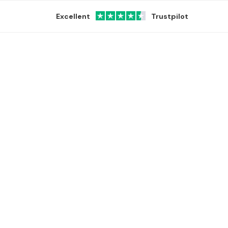
Excellent
Trustpilot