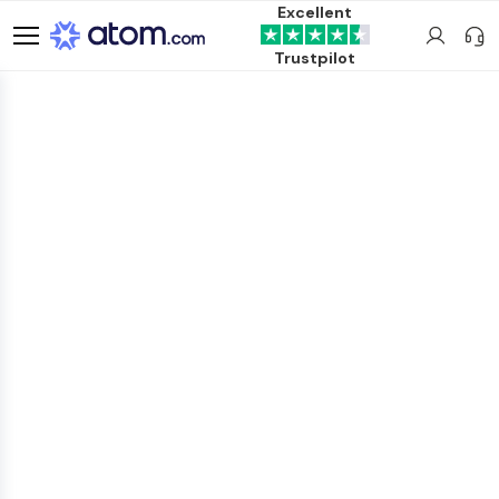
Excellent
Trustpilot