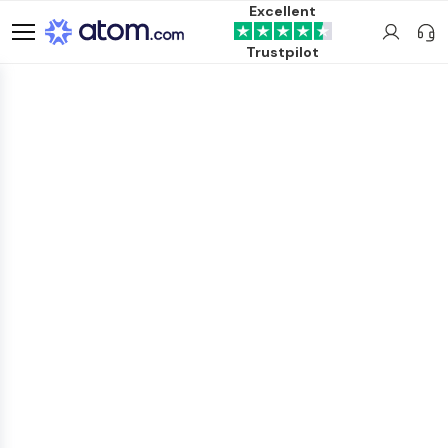
Excellent
Trustpilot