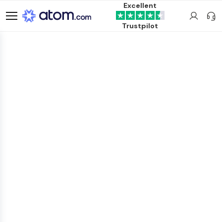
Excellent
Trustpilot