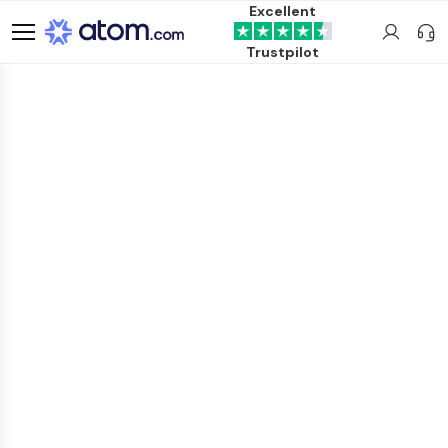
Excellent
Trustpilot