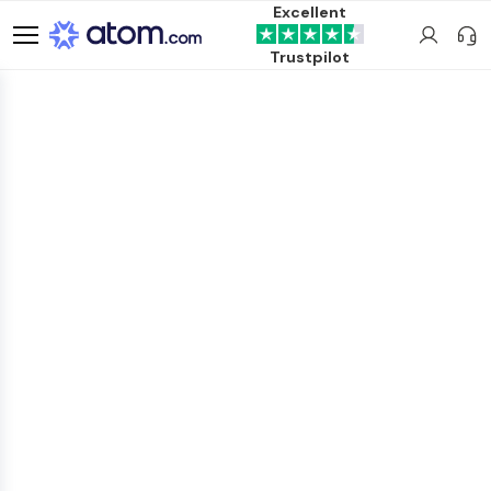
Excellent
Trustpilot