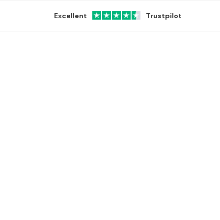
Excellent
Trustpilot