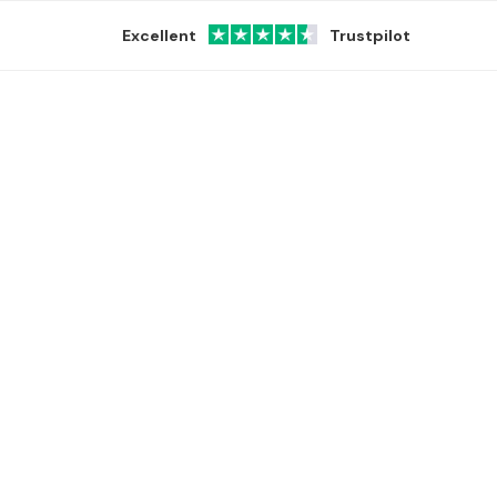
Excellent
Trustpilot